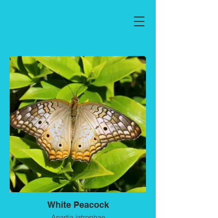
White Peacock
Anartia jatrophae